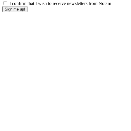
I confirm that I wish to receive newsletters from Notam
Sign me up!