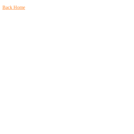
Back Home