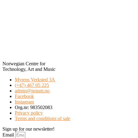
Norwegian Centre for
Technology, Art and Music
Myrens Verksted 3A
(+47) 467 05 225
admin@notam.no
Facebook
Instagram
Org.nr: 983502083
Privacy policy
Terms and conditions of sale
Sign up for our newsletter!
Email