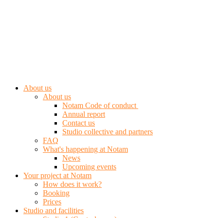
About us
About us
Notam Code of conduct
Annual report
Contact us
Studio collective and partners
FAQ
What's happening at Notam
News
Upcoming events
Your project at Notam
How does it work?
Booking
Prices
Studio and facilities