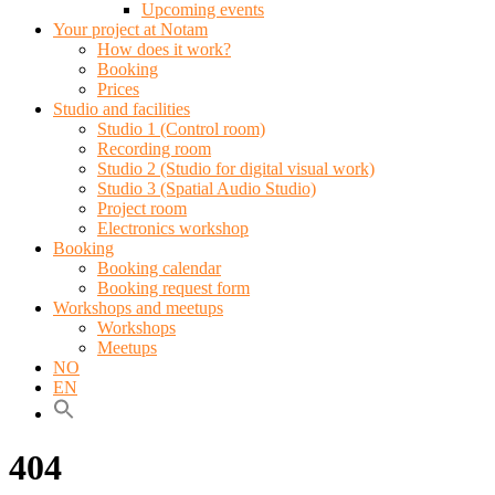
Upcoming events
Your project at Notam
How does it work?
Booking
Prices
Studio and facilities
Studio 1 (Control room)
Recording room
Studio 2 (Studio for digital visual work)
Studio 3 (Spatial Audio Studio)
Project room
Electronics workshop
Booking
Booking calendar
Booking request form
Workshops and meetups
Workshops
Meetups
NO
EN
404