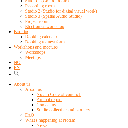
Studio 1 (Control room)
Recording room
Studio 2 (Studio for digital visual work)
Studio 3 (Spatial Audio Studio)
Project room
Electronics workshop
Booking
Booking calendar
Booking request form
Workshops and meetups
Workshops
Meetups
NO
EN
About us
About us
Notam Code of conduct
Annual report
Contact us
Studio collective and partners
FAQ
What's happening at Notam
News