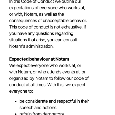
In this Code of Conduct we outline our
expectations of everyone who works at,
or with, Notam, as well as the
consequences of unacceptable behavior.
This code of conduct is not exhaustive. If
you have any questions regarding
situations that arise, you can consult
Notam's administration.
Expected behaviour at Notam
We expect everyone who works at, or
with Notam, or who attends events at, or
organized by Notam to follow our code of
conduct at all times. With this, we expect
everyone to:
be considerate and respectful in their
speech and actions.
refrain from derogatory,