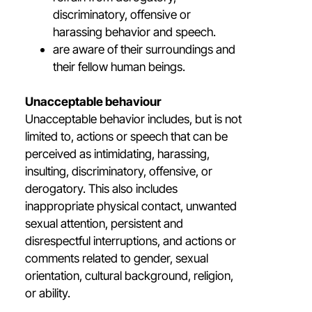
discriminatory, offensive or
harassing behavior and speech.
are aware of their surroundings and
their fellow human beings.
Unacceptable behaviour
Unacceptable behavior includes, but is not
limited to, actions or speech that can be
perceived as intimidating, harassing,
insulting, discriminatory, offensive, or
derogatory. This also includes
inappropriate physical contact, unwanted
sexual attention, persistent and
disrespectful interruptions, and actions or
comments related to gender, sexual
orientation, cultural background, religion,
or ability.