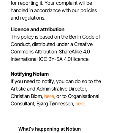
for reporting it. Your complaint will be
handled in accordance with our policies
and regulations.
Licence and attribution
This policy is based on the Berlin Code of
Conduct, distributed under a Creative
Commons Attribution-ShareAlike 4.0
International (CC BY-SA 4.0) licence.
Notifying Notam
If you need to notify, you can do so to the
Artistic and Administrative Director,
Christian Blom,
here,
or to Organisational
Consultant, Bjørg Tønnessen,
here
.
What's happening at Notam