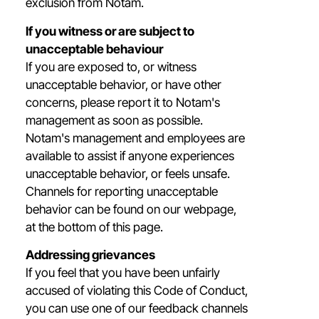
exclusion from Notam.
If you witness or are subject to
unacceptable behaviour
If you are exposed to, or witness
unacceptable behavior, or have other
concerns, please report it to Notam's
management as soon as possible.
Notam's management and employees are
available to assist if anyone experiences
unacceptable behavior, or feels unsafe.
Channels for reporting unacceptable
behavior can be found on our webpage,
at the bottom of this page.
Addressing grievances
If you feel that you have been unfairly
accused of violating this Code of Conduct,
you can use one of our feedback channels