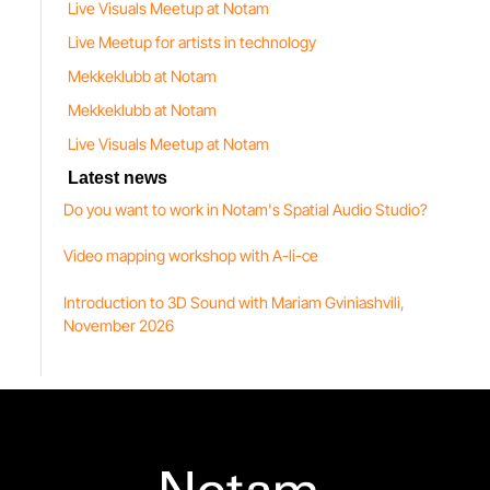
Live Visuals Meetup at Notam
Live Meetup for artists in technology
Mekkeklubb at Notam
Mekkeklubb at Notam
Live Visuals Meetup at Notam
Latest news
Do you want to work in Notam's Spatial Audio Studio?
Video mapping workshop with A-li-ce
Introduction to 3D Sound with Mariam Gviniashvili,
November 2026