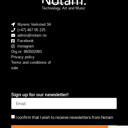
Norwegian Centre for
Technology, Art and Music
Myrens Verksted 3A
(+47) 467 05 225
admin@notam.no
Facebook
Instagram
Org.nr: 983502083
Privacy policy
Terms and conditions of
sale
Sign up for our newsletter!
I confirm that I wish to receive newsletters from Notam