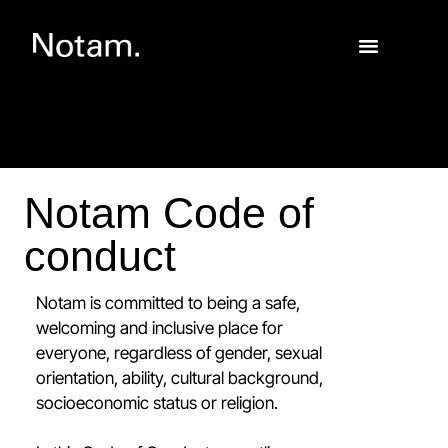
Notam Code of
conduct
Notam is committed to being a safe,
welcoming and inclusive place for
everyone, regardless of gender, sexual
orientation, ability, cultural background,
socioeconomic status or religion.