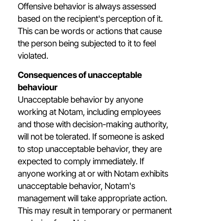
Offensive behavior is always assessed
based on the recipient's perception of it.
This can be words or actions that cause
the person being subjected to it to feel
violated.
Consequences of unacceptable
behaviour
Unacceptable behavior by anyone
working at Notam, including employees
and those with decision-making authority,
will not be tolerated. If someone is asked
to stop unacceptable behavior, they are
expected to comply immediately. If
anyone working at or with Notam exhibits
unacceptable behavior, Notam's
management will take appropriate action.
This may result in temporary or permanent