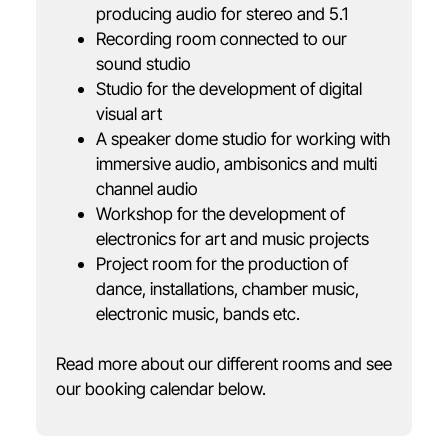
producing audio for stereo and 5.1
Recording room connected to our
sound studio
Studio for the development of digital
visual art
A speaker dome studio for working with
immersive audio, ambisonics and multi
channel audio
Workshop for the development of
electronics for art and music projects
Project room for the production of
dance, installations, chamber music,
electronic music, bands etc.
Read more about our different rooms and see
our booking calendar below.