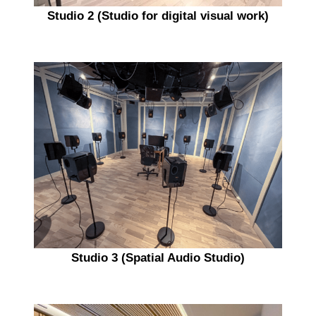
Studio 2 (Studio for digital visual work)
Studio 3 (Spatial Audio Studio)