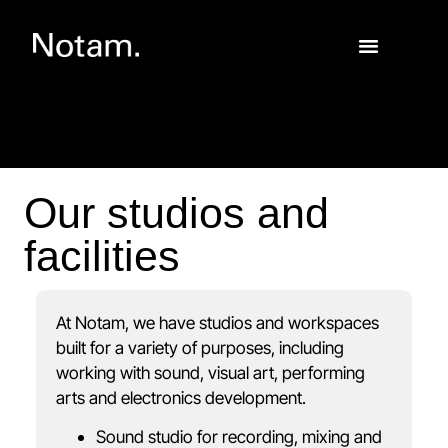
Our studios and
facilities
At Notam, we have studios and workspaces
built for a variety of purposes, including
working with sound, visual art, performing
arts and electronics development.
Sound studio for recording, mixing and