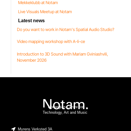
Mekkeklubb at Notam
Live Visuals Meetup at Notam
Latest news
Do you want to work in Notam's Spatial Audio Studio?
Video mapping workshop with A-li-ce
Introduction to 3D Sound with Mariam Gviniashvili,
November 2026
Norwegian Centre for
Technology, Art and Music
Myrens Verksted 3A