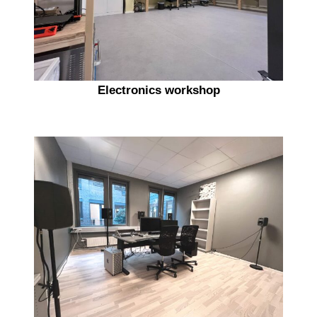
Electronics workshop