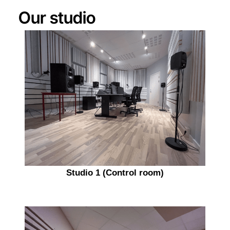
Our studio
Studio 1 (Control room)