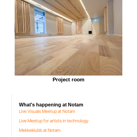
Project room
What's happening at Notam
Live Visuals Meetup at Notam
Live Meetup for artists in technology
Mekkeklubb at Notam