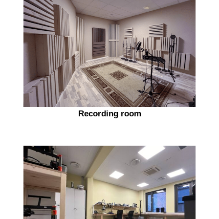
Recording room