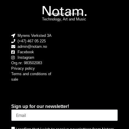
Norwegian Centre for
Technology, Art and Music
Myrens Verksted 3A
(+47) 467 05 225
admin@notam.no
Facebook
Instagram
Org.nr: 983502083
Privacy policy
Terms and conditions of
sale
Sign up for our newsletter!