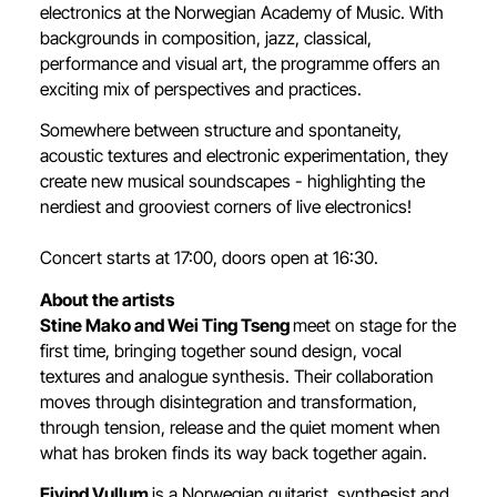
electronics at the Norwegian Academy of Music. With
backgrounds in composition, jazz, classical,
performance and visual art, the programme offers an
exciting mix of perspectives and practices.
Somewhere between structure and spontaneity,
acoustic textures and electronic experimentation, they
create new musical soundscapes - highlighting the
nerdiest and grooviest corners of live electronics!
Concert starts at 17:00, doors open at 16:30.
About the artists
Stine Mako and Wei Ting Tseng
meet on stage for the
first time, bringing together sound design, vocal
textures and analogue synthesis. Their collaboration
moves through disintegration and transformation,
through tension, release and the quiet moment when
what has broken finds its way back together again.
Eivind Vullum
is a Norwegian guitarist, synthesist and