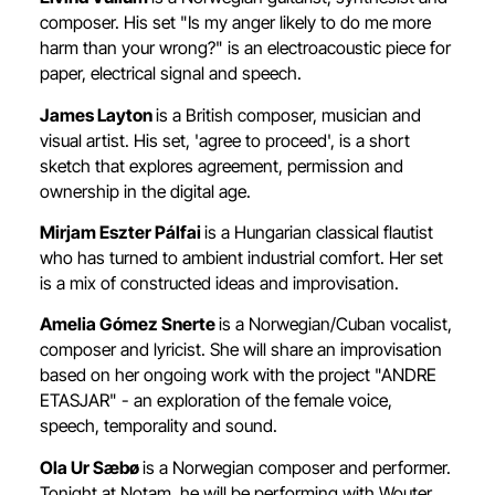
composer. His set "Is my anger likely to do me more
harm than your wrong?" is an electroacoustic piece for
paper, electrical signal and speech.
James Layton
is a British composer, musician and
visual artist. His set, 'agree to proceed', is a short
sketch that explores agreement, permission and
ownership in the digital age.
Mirjam Eszter Pálfai
is a Hungarian classical flautist
who has turned to ambient industrial comfort. Her set
is a mix of constructed ideas and improvisation.
Amelia Gómez Snerte
is a Norwegian/Cuban vocalist,
composer and lyricist. She will share an improvisation
based on her ongoing work with the project "ANDRE
ETASJAR" - an exploration of the female voice,
speech, temporality and sound.
Ola Ur Sæbø
is a Norwegian composer and performer.
Tonight at Notam, he will be performing with Wouter