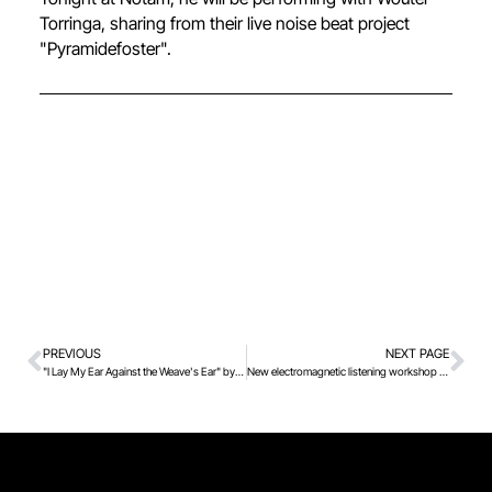
Torringa, sharing from their live noise beat project
"Pyramidefoster".
PREVIOUS
NEXT PAGE
"I Lay My Ear Against the Weave's Ear" by Elina Waage Mikalsen in Notam's exhibition space
New electromagnetic listening workshop this spring