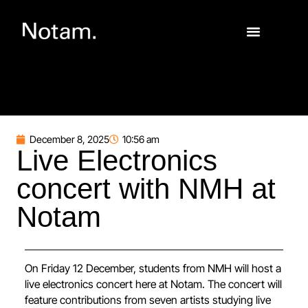
December 8, 2025
10:56 am
Live Electronics
concert with NMH at
Notam
On Friday 12 December, students from NMH will host a
live electronics concert here at Notam. The concert will
feature contributions from seven artists studying live