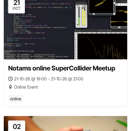
21
OCT
Notams online SuperCollider Meetup
21-10-26 @ 19:00 - 21-10-26 @ 21:00
Online Event
online
02