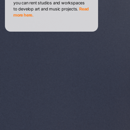
you can rent studios and workspaces
to develop art and music projects.
Read
more here.