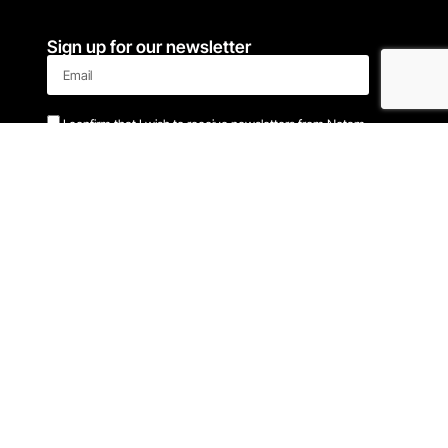
Sign up for our newsletter
I confirm that I wish to receive newsletters from Notam
Sign me up!
Latest news