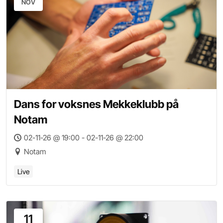
NOV
Dans for voksnes Mekkeklubb på
Notam
02-11-26 @ 19:00 - 02-11-26 @ 22:00
Notam
Live
11