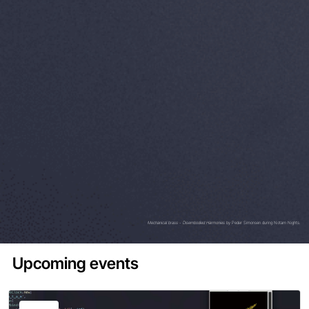
Mechanical brass - Disembodied Harmonies
by Peder Simonsen during Notam Nights.
Upcoming events