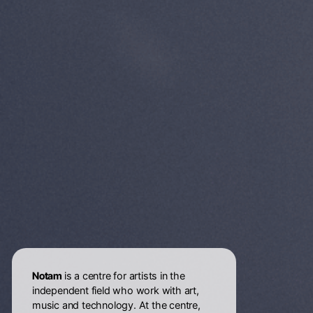
Notam
is a centre for artists in the
independent field who work with art,
music and technology. At the centre,