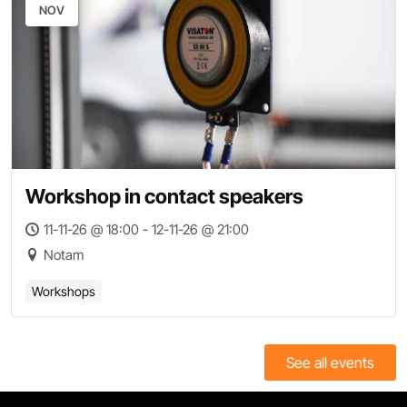
NOV
Workshop in contact speakers
11-11-26 @ 18:00 - 12-11-26 @ 21:00
Notam
Workshops
See all events