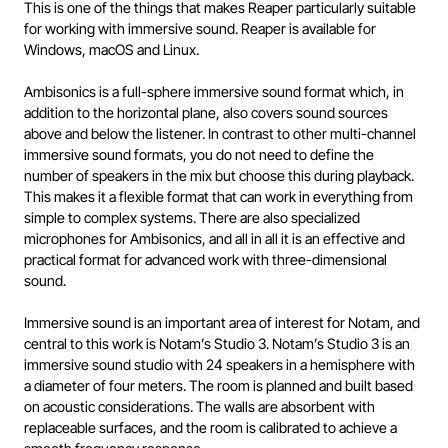
This is one of the things that makes Reaper particularly suitable
for working with immersive sound. Reaper is available for
Windows, macOS and Linux.
Ambisonics is a full-sphere immersive sound format which, in
addition to the horizontal plane, also covers sound sources
above and below the listener. In contrast to other multi-channel
immersive sound formats, you do not need to define the
number of speakers in the mix but choose this during playback.
This makes it a flexible format that can work in everything from
simple to complex systems. There are also specialized
microphones for Ambisonics, and all in all it is an effective and
practical format for advanced work with three-dimensional
sound.
Immersive sound is an important area of interest for Notam, and
central to this work is Notam’s Studio 3. Notam’s Studio 3 is an
immersive sound studio with 24 speakers in a hemisphere with
a diameter of four meters. The room is planned and built based
on acoustic considerations. The walls are absorbent with
replaceable surfaces, and the room is calibrated to achieve a