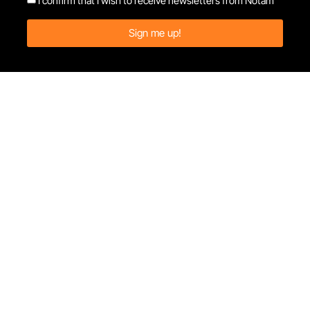
I confirm that I wish to receive newsletters from Notam
Sign me up!