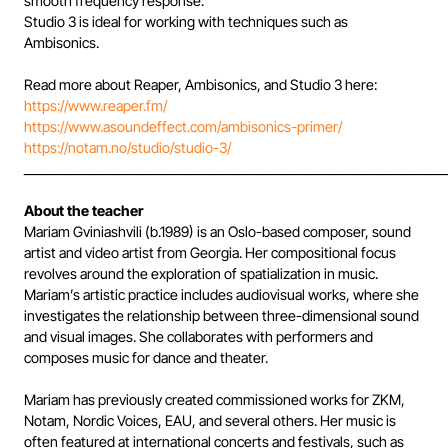
smooth frequency response.
Studio 3 is ideal for working with techniques such as
Ambisonics.
Read more about Reaper, Ambisonics, and Studio 3 here:
https://www.reaper.fm/
https://www.asoundeffect.com/ambisonics-primer/
https://notam.no/studio/studio-3/
______________________________________________________________________
About the teacher
Mariam Gviniashvili (b.1989) is an Oslo-based composer, sound
artist and video artist from Georgia. Her compositional focus
revolves around the exploration of spatialization in music.
Mariam’s artistic practice includes audiovisual works, where she
investigates the relationship between three-dimensional sound
and visual images. She collaborates with performers and
composes music for dance and theater.
Mariam has previously created commissioned works for ZKM,
Notam, Nordic Voices, EAU, and several others. Her music is
often featured at international concerts and festivals, such as