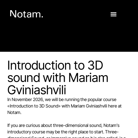
Introduction to 3D
sound with Mariam
Gviniashvili
In November 2026, we will be running the popular course
«Introduction to 3D Sound» with Mariam Gviniashvili here at
Notam.
If you are curious about three-dimensional sound, Notam’s
introductory course may be the right place to start. Three-