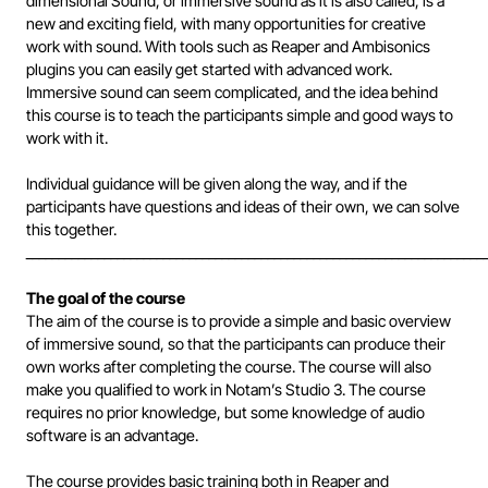
dimensional Sound, or immersive sound as it is also called, is a
new and exciting field, with many opportunities for creative
work with sound. With tools such as Reaper and Ambisonics
plugins you can easily get started with advanced work.
Immersive sound can seem complicated, and the idea behind
this course is to teach the participants simple and good ways to
work with it.
Individual guidance will be given along the way, and if the
participants have questions and ideas of their own, we can solve
this together.
______________________________________________________________________
The goal of the course
The aim of the course is to provide a simple and basic overview
of immersive sound, so that the participants can produce their
own works after completing the course. The course will also
make you qualified to work in Notam’s Studio 3. The course
requires no prior knowledge, but some knowledge of audio
software is an advantage.
The course provides basic training both in Reaper and