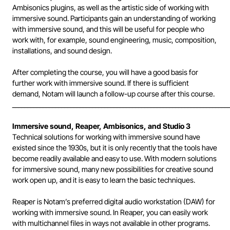
Ambisonics plugins, as well as the artistic side of working with
immersive sound. Participants gain an understanding of working
with immersive sound, and this will be useful for people who
work with, for example, sound engineering, music, composition,
installations, and sound design.
After completing the course, you will have a good basis for
further work with immersive sound. If there is sufficient
demand, Notam will launch a follow-up course after this course.
______________________________________________________________________
Immersive sound, Reaper, Ambisonics, and Studio 3
Technical solutions for working with immersive sound have
existed since the 1930s, but it is only recently that the tools have
become readily available and easy to use. With modern solutions
for immersive sound, many new possibilities for creative sound
work open up, and it is easy to learn the basic techniques.
Reaper is Notam’s preferred digital audio workstation (DAW) for
working with immersive sound. In Reaper, you can easily work
with multichannel files in ways not available in other programs.