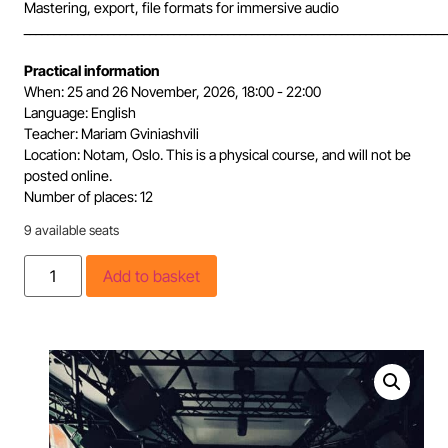
Mastering, export, file formats for immersive audio
______________________________________________________________________
Practical information
When: 25 and 26 November, 2026, 18:00 - 22:00
Language: English
Teacher: Mariam Gviniashvili
Location: Notam, Oslo. This is a physical course, and will not be
posted online.
Number of places: 12
9 available seats
Add to basket