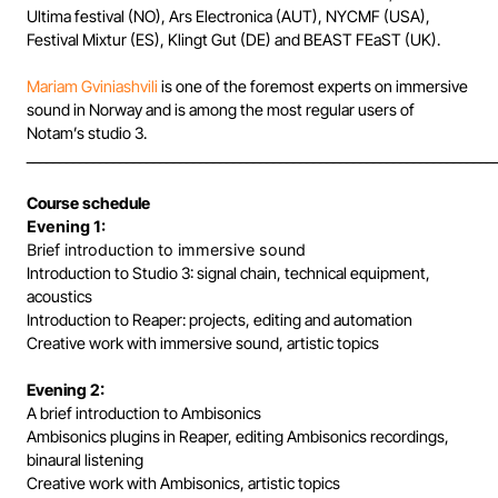
Ultima festival (NO), Ars Electronica (AUT), NYCMF (USA),
Festival Mixtur (ES), Klingt Gut (DE) and BEAST FEaST (UK).
Mariam Gviniashvili
is one of the foremost experts on immersive
sound in Norway and is among the most regular users of
Notam’s studio 3.
______________________________________________________________________
Course schedule
Evening 1:
Brief introduction to immersive sound
Introduction to Studio 3: signal chain, technical equipment,
acoustics
Introduction to Reaper: projects, editing and automation
Creative work with immersive sound, artistic topics
Evening 2:
A brief introduction to Ambisonics
Ambisonics plugins in Reaper, editing Ambisonics recordings,
binaural listening
Creative work with Ambisonics, artistic topics