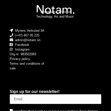
Norwegian Centre for
Technology, Art and Music
Myrens Verksted 3A
(+47) 467 05 225
admin@notam.no
Facebook
Instagram
Org.nr: 983502083
Privacy policy
Terms and conditions of
sale
Sign up for our newsletter!