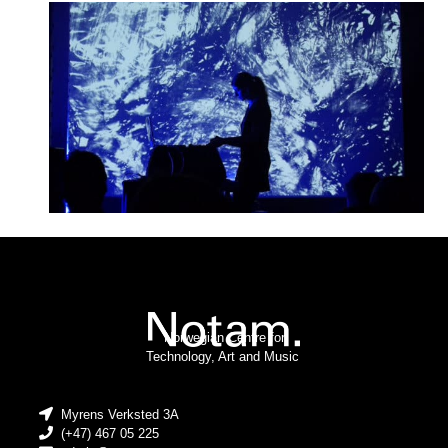
Norwegian Centre for
Technology, Art and Music
Myrens Verksted 3A
(+47) 467 05 225