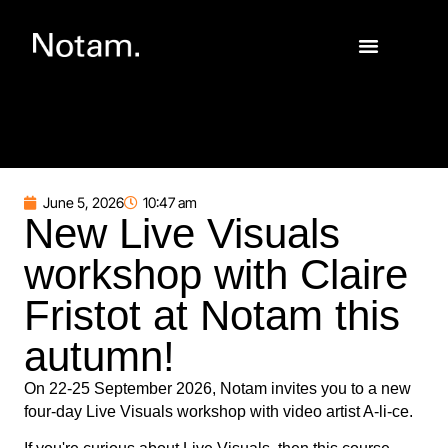
June 5, 2026
10:47 am
New Live Visuals
workshop with Claire
Fristot at Notam this
autumn!
On 22-25 September 2026, Notam invites you to a new
four-day Live Visuals workshop with video artist A-li-ce.