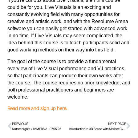
If you're curious about Live Visuals, then this course
could be for you. Live Visuals is an exciting and
constantly evolving field with many opportunities for
creative and artistic work, and with the Resolume Arena
software you can easily get started with advanced work
in no time. If Live Visuals may seem complicated, the
idea behind this course is to teach participants solid and
good working methods on their way into this field.
The goal of the course is to provide a fundamental
overview of Live Visual performance and VJ practices,
so that participants can produce their own works after
the course. The course requires no prior knowledge, and
both professional practitioners and beginners are
welcome.
Read more and sign up here.
PREVIOUS
NEXT PAGE
Notam Nights x IMMERSIA - 07.05.26
Introduction to 3D Sound with Mariam Gviniashvili, November 2026