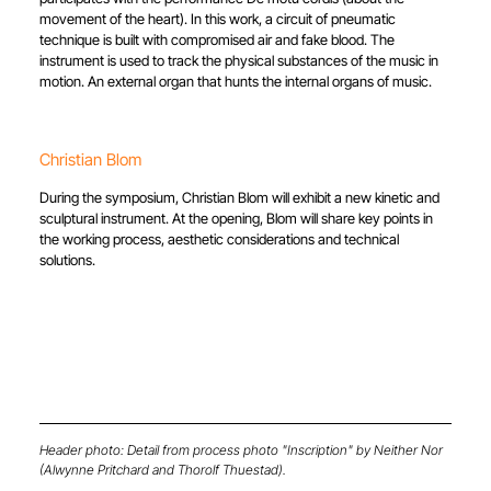
movement of the heart). In this work, a circuit of pneumatic
technique is built with compromised air and fake blood. The
instrument is used to track the physical substances of the music in
motion. An external organ that hunts the internal organs of music.
Christian Blom
During the symposium, Christian Blom will exhibit a new kinetic and
sculptural instrument. At the opening, Blom will share key points in
the working process, aesthetic considerations and technical
solutions.
Header photo: Detail from process photo "Inscription" by Neither Nor
(Alwynne Pritchard and Thorolf Thuestad).