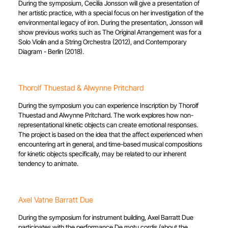
During the symposium, Cecilia Jonsson will give a presentation of
her artistic practice, with a special focus on her investigation of the
environmental legacy of iron. During the presentation, Jonsson will
show previous works such as The Original Arrangement was for a
Solo Violin and a String Orchestra (2012), and Contemporary
Diagram - Berlin (2018).
Thorolf Thuestad & Alwynne Pritchard
During the symposium you can experience Inscription by Thorolf
Thuestad and Alwynne Pritchard. The work explores how non-
representational kinetic objects can create emotional responses.
The project is based on the idea that the affect experienced when
encountering art in general, and time-based musical compositions
for kinetic objects specifically, may be related to our inherent
tendency to animate.
Axel Vatne Barratt Due
During the symposium for instrument building, Axel Barratt Due
participates with the performance De motu cordis (about the