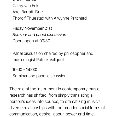
Cathy van Eck
Axel Barratt-Due
Thorolf Thuestad with Alwynne Pritchard
Friday November 21st
Seminar and panel discussion
Doors open at 09:30.
Panel discussion chaired by philosopher and
musicologist Patrick Valiquet.
10:00 - 14:00:
Seminar and panel discussion.
The role of the instrument in contemporary music
research has shifted, from simply translating a
person’s ideas into sounds, to dramatizing music’s
diverse relationships with the broader social forms of
communication, desire, labour, power and time.