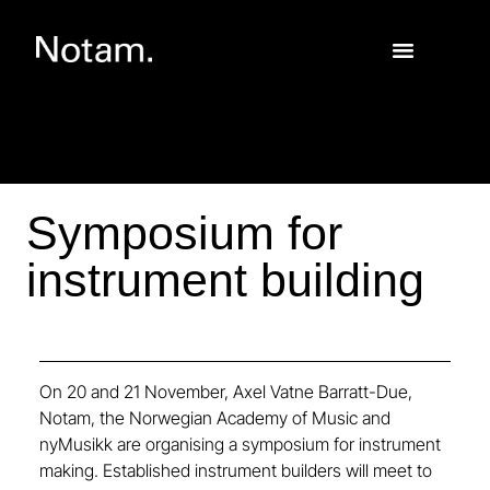
Symposium for
instrument building
On 20 and 21 November, Axel Vatne Barratt-Due,
Notam, the Norwegian Academy of Music and
nyMusikk are organising a symposium for instrument
making. Established instrument builders will meet to