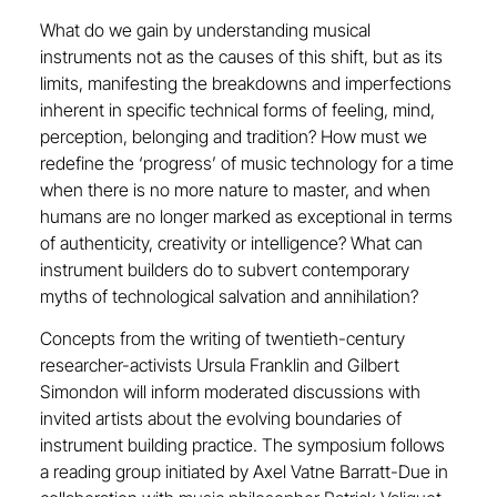
What do we gain by understanding musical
instruments not as the causes of this shift, but as its
limits, manifesting the breakdowns and imperfections
inherent in specific technical forms of feeling, mind,
perception, belonging and tradition? How must we
redefine the ‘progress’ of music technology for a time
when there is no more nature to master, and when
humans are no longer marked as exceptional in terms
of authenticity, creativity or intelligence? What can
instrument builders do to subvert contemporary
myths of technological salvation and annihilation?
Concepts from the writing of twentieth-century
researcher-activists Ursula Franklin and Gilbert
Simondon will inform moderated discussions with
invited artists about the evolving boundaries of
instrument building practice. The symposium follows
a reading group initiated by Axel Vatne Barratt-Due in