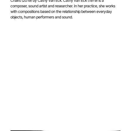
Chairs (2019) by Cathy van Eck. Cathy van Eck (1979) is a
composer, sound artist and researcher. In her practice, she works
with compositions based on the relationship between everyday
objects, human performers and sound.