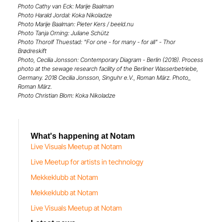
Photo Cathy van Eck: Marije Baalman
Photo Harald Jordal: Koka Nikoladze
Photo Marije Baalman: Pieter Kers / beeld.nu
Photo Tanja Orning: Juliane Schütz
Photo Thorolf Thuestad: "For one - for many - for all" - Thor
Brødreskift
Photo, Cecilia Jonsson: Contemporary Diagram - Berlin (2018). Process
photo at the sewage research facility of the Berliner Wasserbetriebe,
Germany. 2018 Cecilia Jonsson, Singuhr e.V., Roman März. Photo_
Roman März.
Photo Christian Blom: Koka Nikoladze
What's happening at Notam
Live Visuals Meetup at Notam
Live Meetup for artists in technology
Mekkeklubb at Notam
Mekkeklubb at Notam
Live Visuals Meetup at Notam