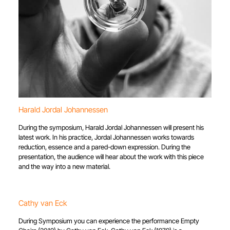
Harald Jordal Johannessen
During the symposium, Harald Jordal Johannessen will present his
latest work. In his practice, Jordal Johannessen works towards
reduction, essence and a pared-down expression. During the
presentation, the audience will hear about the work with this piece
and the way into a new material.
Cathy van Eck
During Symposium you can experience the performance Empty