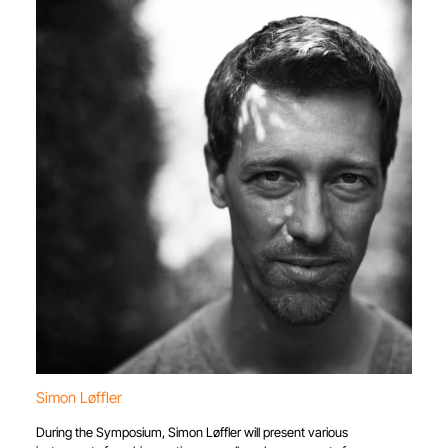
Simon Løffler
During the Symposium, Simon Løffler will present various