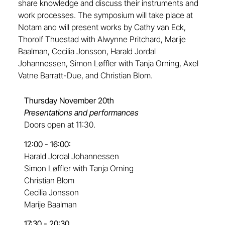
share knowledge and discuss their instruments and
work processes. The symposium will take place at
Notam and will present works by Cathy van Eck,
Thorolf Thuestad with Alwynne Pritchard, Marije
Baalman, Cecilia Jonsson, Harald Jordal
Johannessen, Simon Løffler with Tanja Orning, Axel
Vatne Barratt-Due, and Christian Blom.
Thursday November 20th
Presentations and performances
Doors open at 11:30.
12:00 - 16:00:
Harald Jordal Johannessen
Simon Løffler with Tanja Orning
Christian Blom
Cecilia Jonsson
Marije Baalman
17:30 - 20:30