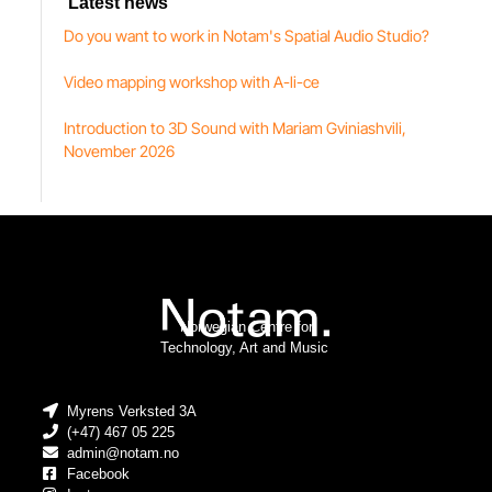
Latest news
Do you want to work in Notam's Spatial Audio Studio?
Video mapping workshop with A-li-ce
Introduction to 3D Sound with Mariam Gviniashvili,
November 2026
Norwegian Centre for
Technology, Art and Music
Myrens Verksted 3A
(+47) 467 05 225
admin@notam.no
Facebook