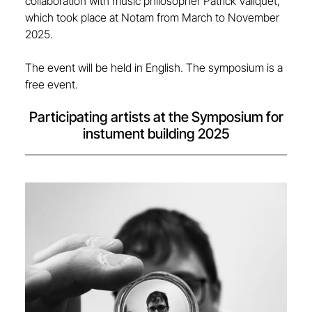
collaboration with music philosopher Patrick Valiquet,
which took place at Notam from March to November
2025.
The event will be held in English. The symposium is a
free event.
Participating artists at the Symposium for
instument building 2025