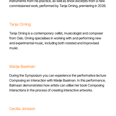
instruments from his practice, as well as show excerpts from a new
commissioned work, performed by Tanja Orning, premiering in 2026.
Tanja Orning
Tanja Orning is a contemporary cellist, musicologist and composer
from Oslo. Orning specialises in working with and performing new
and experimental music, including both notated and improvised
music.
Marije Baalman
During the Symposium you can experience the performative lecture
Composing an Interaction with Marije Baalman. In this performance,
Balmaan demonstrates how artists can utilise her book Composing
Interactions in the process of creating interactive artworks.
Cecilia Jonsson