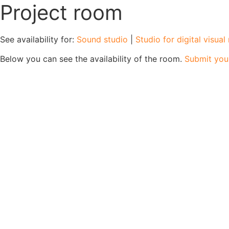
Project room
See availability for:
Sound studio
|
Studio for digital visua
Below you can see the availability of the room.
Submit you