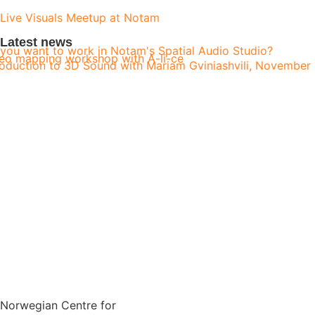
Live Visuals Meetup at Notam
Latest news
you want to work in Notam's Spatial Audio Studio?
eo mapping workshop with A-li-ce
roduction to 3D Sound with Mariam Gviniashvili, November
Norwegian Centre for