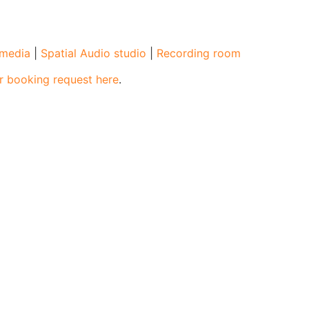
l media
|
Spatial Audio studio
|
Recording room
r booking request here
.