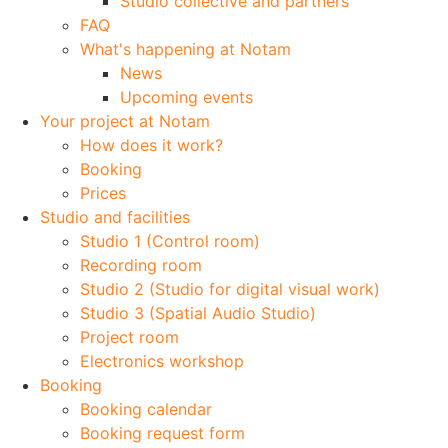
Studio collective and partners
FAQ
What's happening at Notam
News
Upcoming events
Your project at Notam
How does it work?
Booking
Prices
Studio and facilities
Studio 1 (Control room)
Recording room
Studio 2 (Studio for digital visual work)
Studio 3 (Spatial Audio Studio)
Project room
Electronics workshop
Booking
Booking calendar
Booking request form