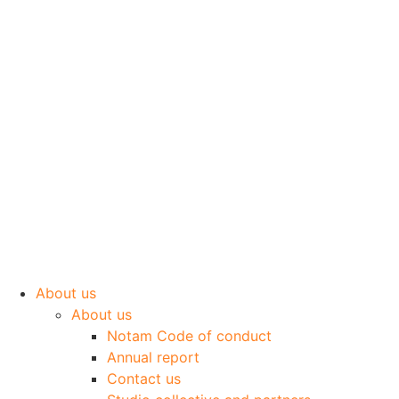
Skip
to
content
About us
About us
Notam Code of conduct
Annual report
Contact us