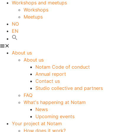
Workshops and meetups
Workshops
Meetups
NO
EN
About us
About us
Notam Code of conduct
Annual report
Contact us
Studio collective and partners
FAQ
What's happening at Notam
News
Upcoming events
Your project at Notam
How does it work?