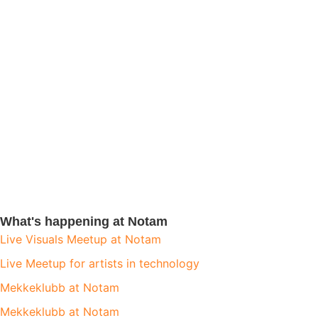
What's happening at Notam
Live Visuals Meetup at Notam
Live Meetup for artists in technology
Mekkeklubb at Notam
Mekkeklubb at Notam