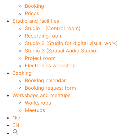
Booking
Prices
Studio and facilities
Studio 1 (Control room)
Recording room
Studio 2 (Studio for digital visual work)
Studio 3 (Spatial Audio Studio)
Project room
Electronics workshop
Booking
Booking calendar
Booking request form
Workshops and meetups
Workshops
Meetups
NO
EN