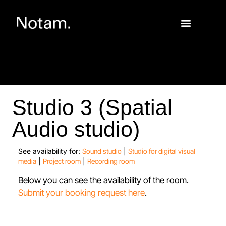
Studio 3 (Spatial
Audio studio)
See availability for:
Sound studio
|
Studio for digital visual
media
|
Project room
|
Recording room
Below you can see the availability of the room.
Submit your booking request here
.