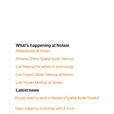
What's happening at Notam
Mekkeklubb at Notam
Notams Online Spatial Audio Meetup
Live Meetup for artists in technology
Live SuperCollider Meetup at Notam
Live Visuals Meetup at Notam
Latest news
Do you want to work in Notam's Spatial Audio Studio?
Video mapping workshop with A-li-ce