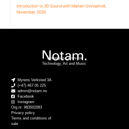
Introduction to 3D Sound with Mariam Gviniashvili,
November 2026
Norwegian Centre for
Technology, Art and Music
Myrens Verksted 3A
(+47) 467 05 225
admin@notam.no
Facebook
Instagram
Org.nr: 983502083
Privacy policy
Terms and conditions of
sale